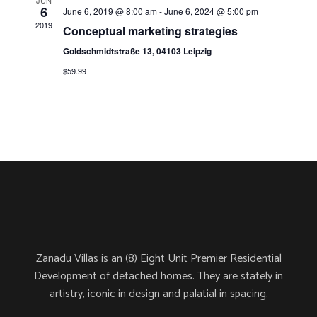
a
JUN
6
June 6, 2019 @ 8:00 am
-
June 6, 2024 @ 5:00 pm
e
v
2019
Conceptual marketing strategies
i
Goldschmidtstraße 13, 04103 Leipzig
a
g
$59.99
a
r
t
i
c
o
h
n
a
Zanadu Villas is an (8) Eight Unit Premier Residential
Development of detached homes. They are stately in
n
artistry, iconic in design and palatial in spacing.