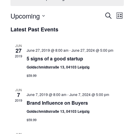
E
E
Upcoming
Search
List
Select
v
Latest Past Events
v
date.
e
n
JUN
e
27
June 27, 2019 @ 8:00 am
-
June 27, 2024 @ 5:00 pm
t
2019
5 signs of a good startup
V
n
Goldschmidtstraße 13, 04103 Leipzig
$59.99
i
t
e
JUN
7
June 7, 2019 @ 8:00 am
-
June 7, 2024 @ 5:00 pm
w
2019
Brand Influence on Buyers
s
s
Goldschmidtstraße 13, 04103 Leipzig
N
$59.99
S