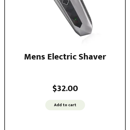
Mens Electric Shaver
Sed ut perspiciatis unde omnis iste natus error sit
voluptatem accusantium ...
$
32.00
Add to cart