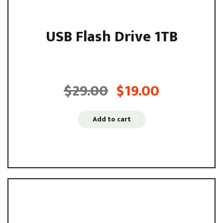
USB Flash Drive 1TB
Sed ut perspiciatis unde omnis iste natus error sit
voluptatem accusantium ...
$
29.00
$
19.00
Original
Current
price
price
was:
is:
Add to cart
$29.00.
$19.00.