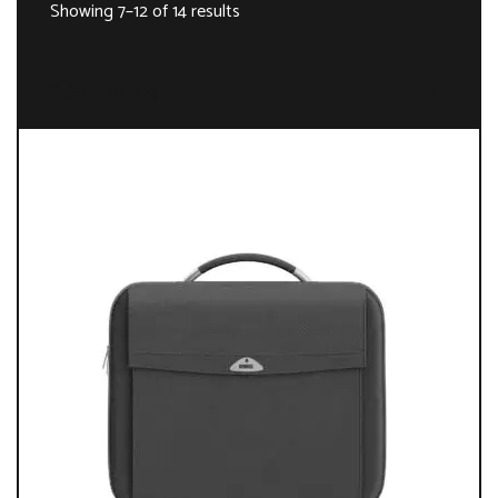
Showing 7–12 of 14 results