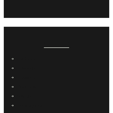
CATEGORIES
Conference
Coworking
Freelance
Open Space
Startup
Uncategorized