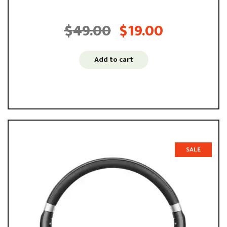
voluptatem accusantium ...
$
49.00
$
19.00
Original
Current
price
price
was:
is:
Add to cart
$49.00.
$19.00.
SALE