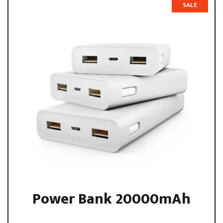
SALE
Power Bank 20000mAh
Sed ut perspiciatis unde omnis iste natus error sit