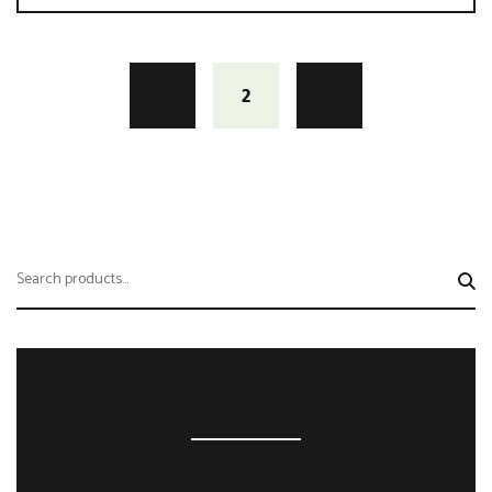
1
2
3
Search
for:
SHOPPING CART
No products in the cart.