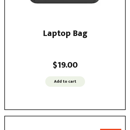
Laptop Bag
Sed ut perspiciatis unde omnis iste natus error sit
voluptatem accusantium ...
$
19.00
Add to cart