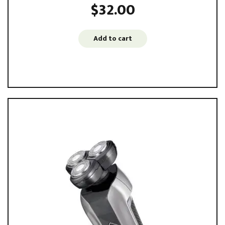
$
32.00
Add to cart