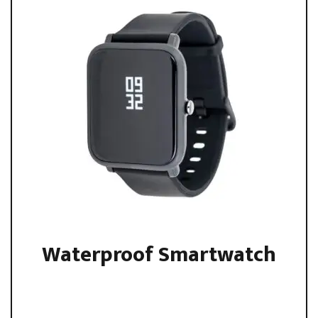
Waterproof Smartwatch
Sed ut perspiciatis unde omnis iste natus error sit
voluptatem accusantium ...