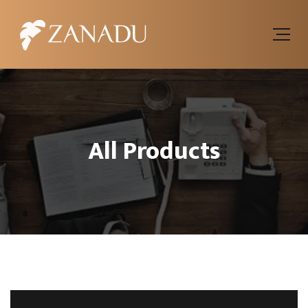
All Products