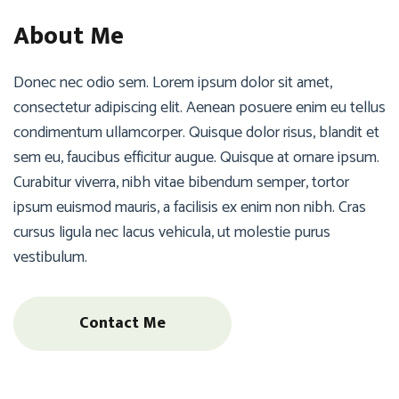
About Me
Donec nec odio sem. Lorem ipsum dolor sit amet,
consectetur adipiscing elit. Aenean posuere enim eu tellus
condimentum ullamcorper. Quisque dolor risus, blandit et
sem eu, faucibus efficitur augue. Quisque at ornare ipsum.
Curabitur viverra, nibh vitae bibendum semper, tortor
ipsum euismod mauris, a facilisis ex enim non nibh. Cras
cursus ligula nec lacus vehicula, ut molestie purus
vestibulum.
Contact Me