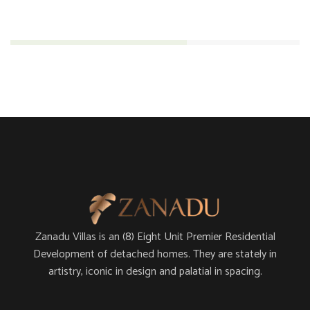
Engineering
61%
Zanadu Villas is an (8) Eight Unit Premier Residential
Development of detached homes. They are stately in
artistry, iconic in design and palatial in spacing.