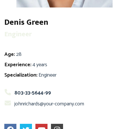
Denis Green
Engineer
Age:
28
Experience:
4 years
Specialization:
Engineer
803-33-5644-99
johnrichards@your-company.com