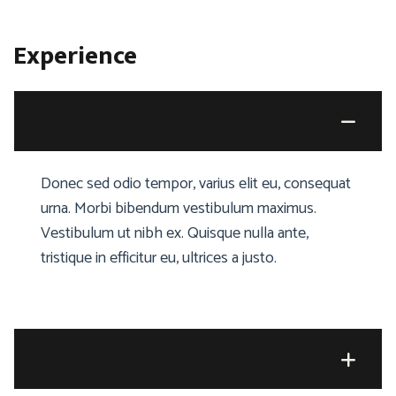
Experience
Teamwork
Donec sed odio tempor, varius elit eu, consequat
urna. Morbi bibendum vestibulum maximus.
Vestibulum ut nibh ex. Quisque nulla ante,
tristique in efficitur eu, ultrices a justo.
Self Development