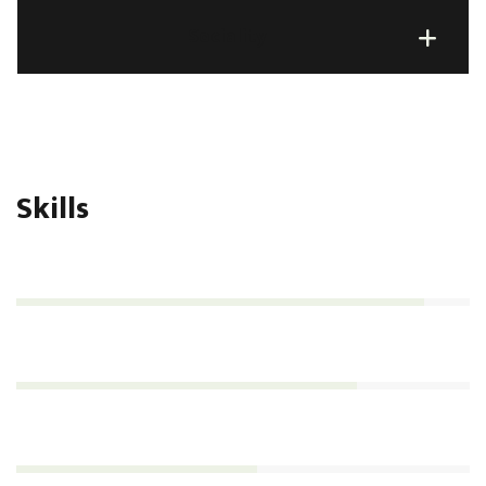
Sociality
Skills
Management
90%
Analytics
75%
Consultation
53%