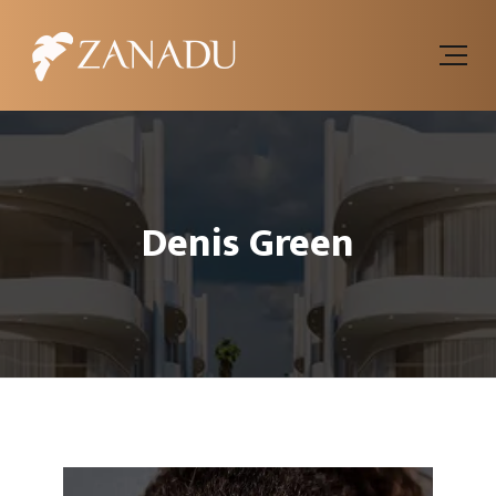
Denis Green