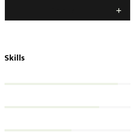
Sociality
Skills
Management
90%
Analytics
75%
Consultation
53%