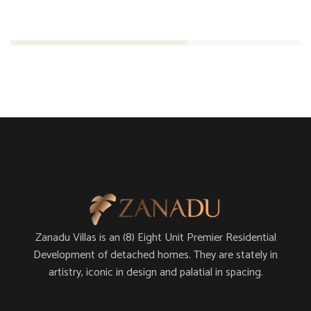
Engineering
61%
Zanadu Villas is an (8) Eight Unit Premier Residential
Development of detached homes. They are stately in
artistry, iconic in design and palatial in spacing.