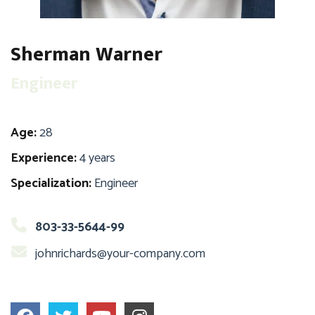
Sherman Warner
Engineer
Age:
28
Experience:
4 years
Specialization:
Engineer
803-33-5644-99
johnrichards@your-company.com