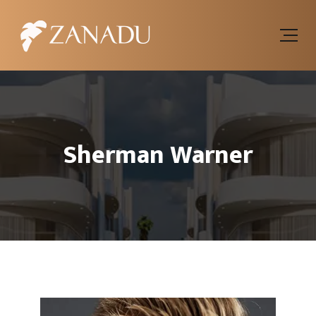
Sherman Warner