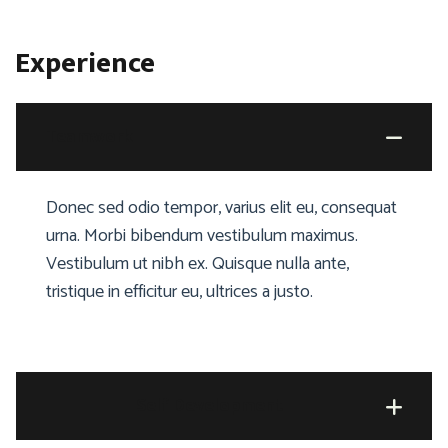
Experience
Teamwork
Donec sed odio tempor, varius elit eu, consequat
urna. Morbi bibendum vestibulum maximus.
Vestibulum ut nibh ex. Quisque nulla ante,
tristique in efficitur eu, ultrices a justo.
Self Development