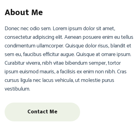
About Me
Donec nec odio sem. Lorem ipsum dolor sit amet,
consectetur adipiscing elit. Aenean posuere enim eu tellus
condimentum ullamcorper. Quisque dolor risus, blandit et
sem eu, faucibus efficitur augue. Quisque at ornare ipsum.
Curabitur viverra, nibh vitae bibendum semper, tortor
ipsum euismod mauris, a facilisis ex enim non nibh. Cras
cursus ligula nec lacus vehicula, ut molestie purus
vestibulum.
Contact Me