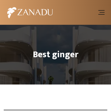
Best ginger