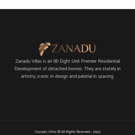
Zanadu Villas is an (8) Eight Unit Premier Residential
Development of detached homes. They are stately in
artistry, iconic in design and palatial in spacing.
Zanadu Villas
© All Rights Reserved - 2025