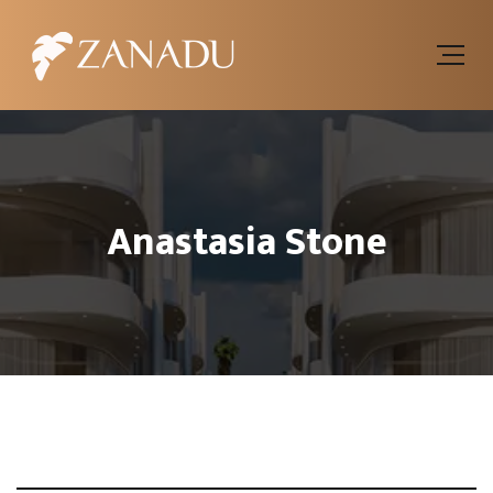
Anastasia Stone