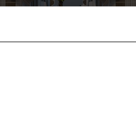
rcu eu orci venenatis aliquet. Morbi in quam porta nibh hendrer
 dictum a, rhoncus quis risus. Phasellus luctus commodo aliqua
andit vel at sem. Sed commodo orci sapien, a finibus odio dignis
por sed, facilisis sit amet ligula.
diet a nisl eget, finibus mollis lacus. Nunc efficitur a elit in f
d, varius et massa. Sed convallis, metus a aliquet suscipit, purus
eget libero. Praesent maximus velit vitae est venenatis, nec lob
 mauris, pellentesque pulvinar ante. Proin malesuada vestibulum 