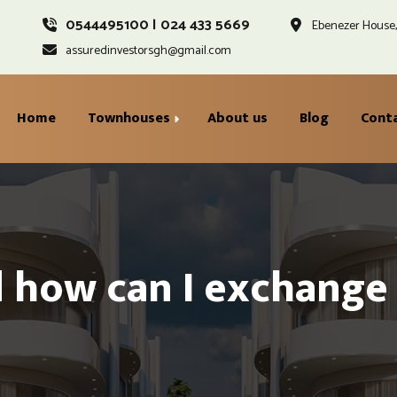
0544495100 | 024 433 5669
Ebenezer House, 
assuredinvestorsgh@gmail.com
Home
Townhouses
About us
Blog
Cont
Gracewell Ground Floor
Ayoden Second Floor
 how can I exchange 
Injaville First Floor
Standard Penthouse &
Rooftop