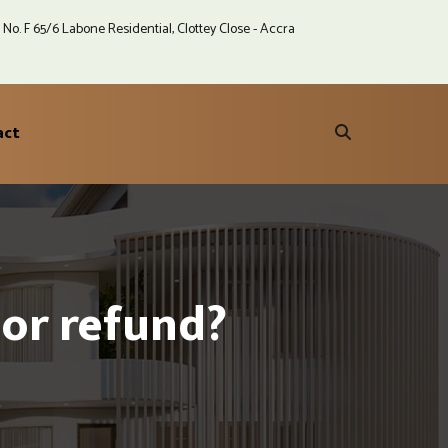
No. F 65/6 Labone Residential, Clottey Close - Accra
act
or refund?