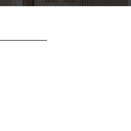
it dapibus. Donec erat
m. Pellentesque ac orci
sim ac. Nunc ante
acilisis. Maecenas massa
 nunc ultrices est, sed
ortis arcu consectetur.
justo lacinia finibus.