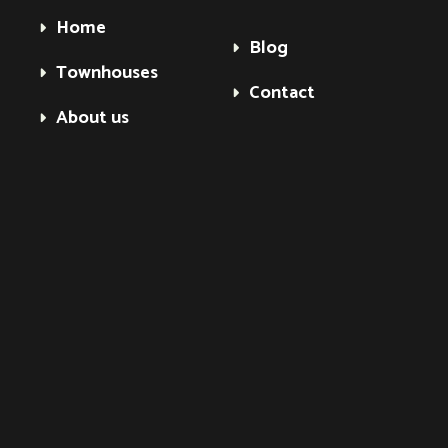
Home
Blog
Townhouses
Contact
About us