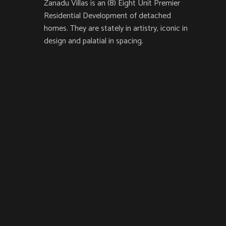
Zanadu Villas is an (8) Eight Unit Premier
Residential Development of detached
homes. They are stately in artistry, iconic in
design and palatial in spacing.