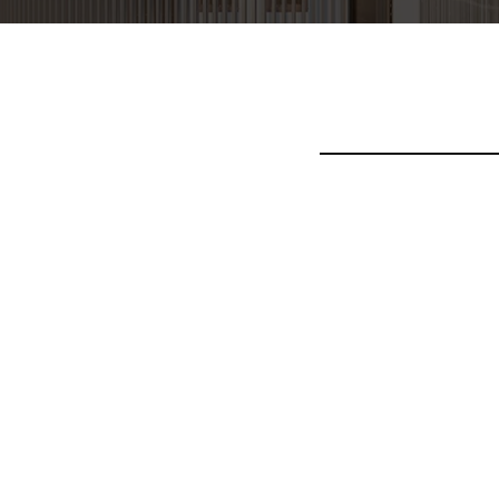
Pellentesque blandit a
tortor, ullamcorper in
nec ligula efficitur bl
purus, elementum ac tem
Donec neque urna, imper
ex, tempor ac viverra i
dapibus tellus sapien 
Aenean vitae tincidunt