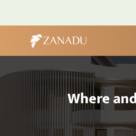
Where and