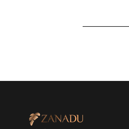
Nulla nibh ante, iaculis