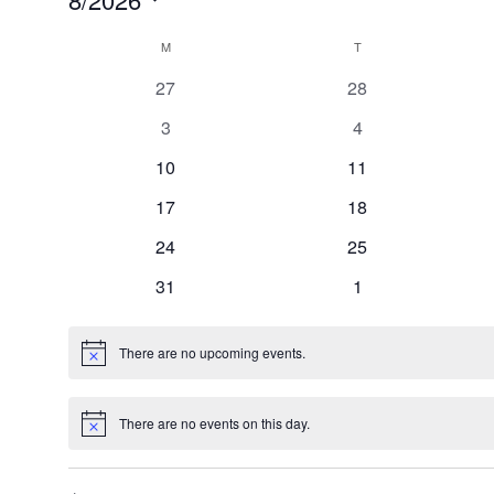
Select
Calendar
date.
M
MONDAY
T
TUESDAY
of
0
0
27
28
Events
events
events
0
0
3
4
events
events
0
0
10
11
events
events
0
0
17
18
events
events
0
0
24
25
events
events
0
0
31
1
events
events
There are no upcoming events.
Notice
There are no events on this day.
Notice