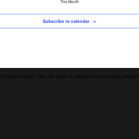
This Month
Subscribe to calendar
detached homes. They are stately in artistry, iconic in design and palat