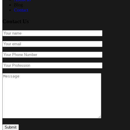
Blog
Contact
Contact Us