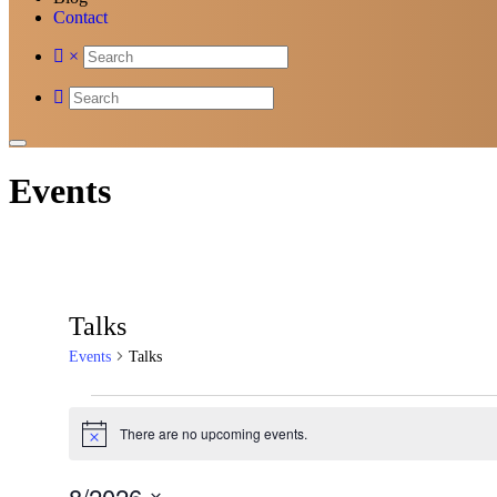
Contact
×
Events
Talks
Events
Talks
Events
There are no upcoming events.
Notice
8/2026