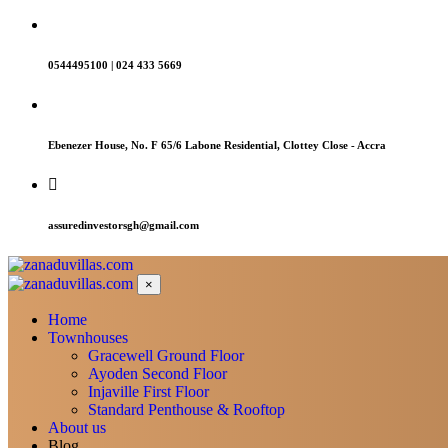
0544495100 | 024 433 5669
Ebenezer House, No. F 65/6 Labone Residential, Clottey Close - Accra
assuredinvestorsgh@gmail.com
×
Home
Townhouses
Gracewell Ground Floor
Ayoden Second Floor
Injaville First Floor
Standard Penthouse & Rooftop
About us
Blog