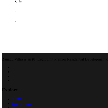
Jul
Zanadu Villas is an (8) Eight Unit Premier Residential Development of 
Explore
Home
Townhouses
About us