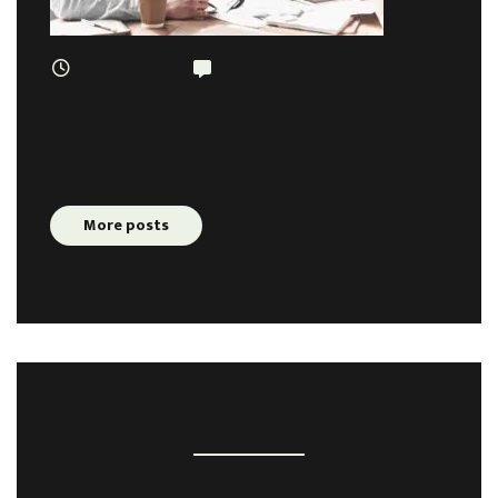
January 3, 2019
5 comments
The Real Reason We Need To Stop Trying
Too Hard In Business
More posts
TAGS