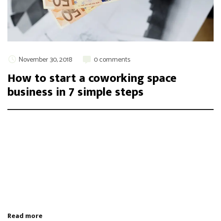
November 30, 2018
0 comments
How to start a coworking space
business in 7 simple steps
Integer maximus accumsan nunc, sit amet tempor lectus
facilisis eu. Cras vel elit felis. Vestibulum convallis ipsum id
aliquam varius. Etiam nec laoreet turpis. Aenean nisi libero,
tempor non sem vitae, hendrerit egestas ex. Nam magna odio,
placerat ac risus tristique, viverra tincidunt nibh. Donec vitae
leo efficitur, bibendum nibh ac, pretium urn …
Read more