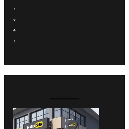
Conference
(6)
Coworking
(3)
Freelance
(6)
Startup
(5)
RECENT POSTS