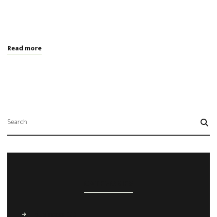
tempor non sem vitae, hendrerit egestas ex. Nam magna odio,
placerat ac risus tristique, viverra tincidunt nibh. Donec vitae
leo efficitur, bibendum nibh ac, pretium urn …
Read more
CATEGORIES
Business
(4)