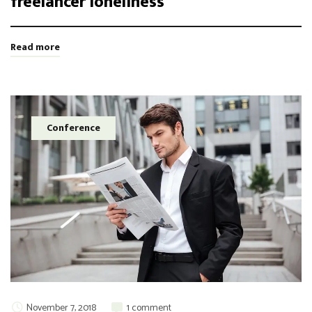
freelancer loneliness
Read more
Conference
November 7, 2018
1 comment