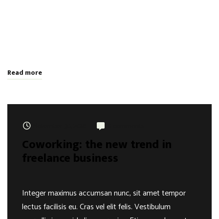
aliquam varius. Etiam nec laoreet turpis. Aenean nisi libero,
tempor non sem vitae, hendrerit egestas ex. Nam magna odio,
placerat ac risus tristique, viverra tincidunt nibh. Donec vitae
leo efficitur, bibendum nibh ac, pretium urn …
Read more
November 30, 2018
0 comments
Coworking: the new trend in
freelance business
Integer maximus accumsan nunc, sit amet tempor
lectus facilisis eu. Cras vel elit felis. Vestibulum