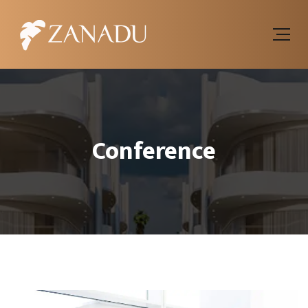
Conference