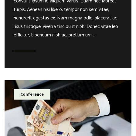
convallis ipsum id aliquam varius. Etiam nec laoreet
turpis. Aenean nisi libero, tempor non sem vitae,
hendrerit egestas ex. Nam magna odio, placerat ac
risus tristique, viverra tincidunt nibh. Donec vitae leo
efficitur, bibendum nibh ac, pretium urn …
Read more
Conference