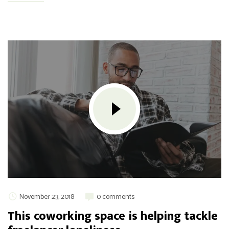
November 23, 2018
0 comments
This coworking space is helping tackle