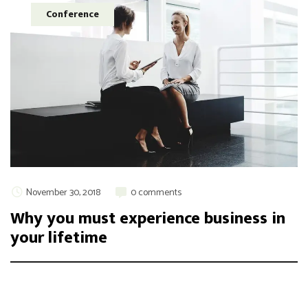
Conference
November 30, 2018
0 comments
Why you must experience business in
your lifetime
Integer maximus accumsan nunc, sit amet tempor lectus
facilisis eu. Cras vel elit felis. Vestibulum convallis ipsum id