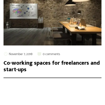
November 7, 2018
0 comments
Co-working spaces for freelancers and
start-ups
Integer maximus accumsan nunc, sit amet tempor lectus
facilisis eu. Cras vel elit felis. Vestibulum convallis ipsum id
aliquam varius. Etiam nec laoreet turpis. Aenean nisi libero,