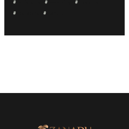
conference
coworking
freelance
openspace
startup