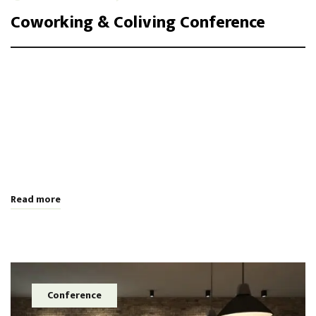
Coworking & Coliving Conference
Integer maximus accumsan nunc, sit amet tempor lectus
facilisis eu. Cras vel elit felis. Vestibulum convallis ipsum id
aliquam varius. Etiam nec laoreet turpis. Aenean nisi libero,
tempor non sem vitae, hendrerit egestas ex. Nam magna odio,
placerat ac risus tristique, viverra tincidunt nibh. Donec vitae
leo efficitur, bibendum nibh ac, pretium urn …
Read more
Conference