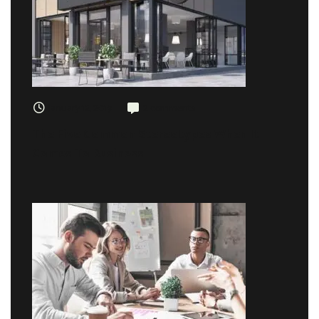
January 12, 2019
2 comments
The Five Common Stereotypes When It
Comes To Business