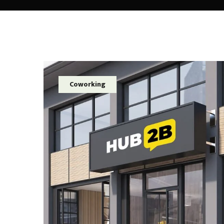
Coworking