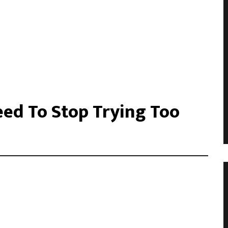
ed To Stop Trying Too
acilisis eu. Cras vel elit felis. Vestibulum convallis ipsum id
libero, tempor non sem vitae, hendrerit egestas ex. Nam magna
. Donec vitae leo efficitur, bibendum nibh ac, pretium urn …