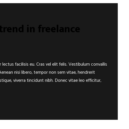
rend in freelance
us facilisis eu. Cras vel elit felis. Vestibulum convallis
Aenean nisi libero, tempor non sem vitae, hendrerit
ique, viverra tincidunt nibh. Donec vitae leo efficitur,