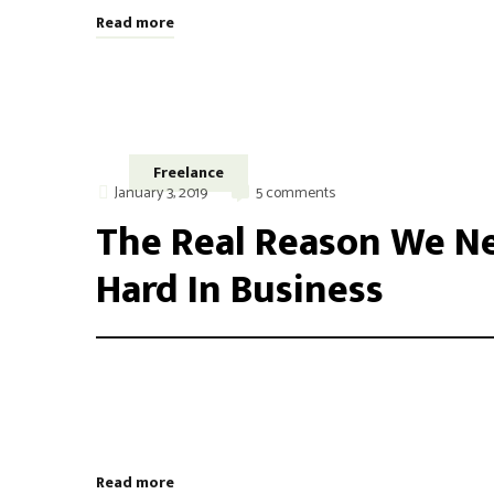
Read more
Freelance
January 3, 2019
5 comments
The Real Reason We Ne
Hard In Business
Integer maximus accumsan nunc, sit amet tempor lectus f
aliquam varius. Etiam nec laoreet turpis. Aenean nisi 
odio, placerat ac risus tristique, viverra tincidunt nibh
Read more