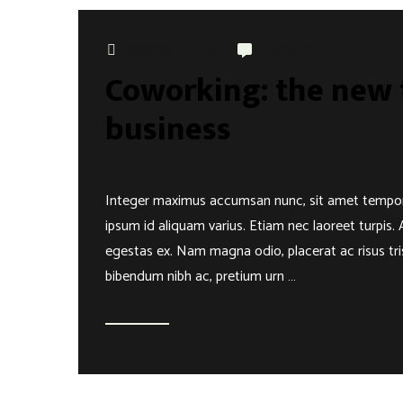
November 30, 2018
0 comments
Coworking: the new t
business
Integer maximus accumsan nunc, sit amet tempor lect
ipsum id aliquam varius. Etiam nec laoreet turpis. 
egestas ex. Nam magna odio, placerat ac risus trist
bibendum nibh ac, pretium urn …
Read more