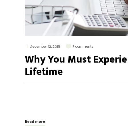
December 12, 2018
5 comments
Why You Must Experien
Lifetime
Integer maximus accumsan nunc, sit amet tempor lectus f
aliquam varius. Etiam nec laoreet turpis. Aenean nisi 
odio, placerat ac risus tristique, viverra tincidunt nibh
Read more