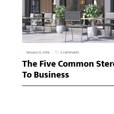
January 12, 2019
2 comments
The Five Common Ster
To Business
Integer maximus accumsan nunc, sit amet tempor lectus f
aliquam varius. Etiam nec laoreet turpis. Aenean nisi 
odio, placerat ac risus tristique, viverra tincidunt nibh