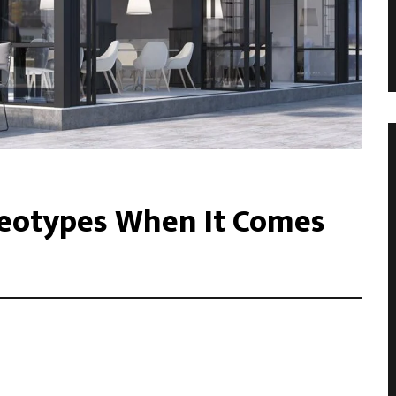
eotypes When It Comes
acilisis eu. Cras vel elit felis. Vestibulum convallis ipsum id
libero, tempor non sem vitae, hendrerit egestas ex. Nam magna
. Donec vitae leo efficitur, bibendum nibh ac, pretium urn …