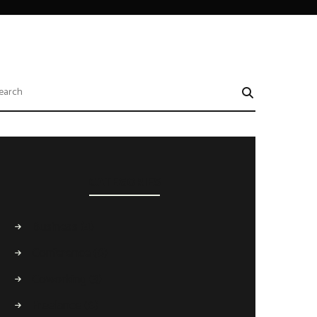
CATEGORIES
Business
(4)
Conference
(6)
Coworking
(3)
Freelance
(6)