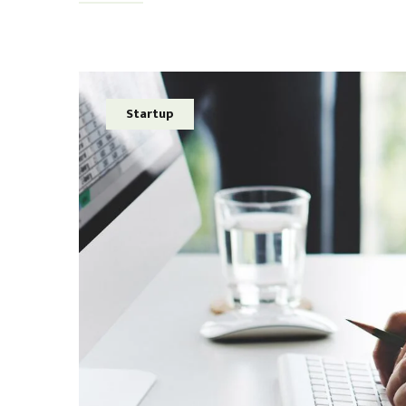
Startup