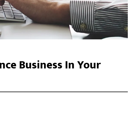
ce Business In Your
acilisis eu. Cras vel elit felis. Vestibulum convallis ipsum id
libero, tempor non sem vitae, hendrerit egestas ex. Nam magna
. Donec vitae leo efficitur, bibendum nibh ac, pretium urn …