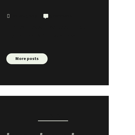
January 3, 2019
5 comments
The Real Reason We Need To Stop
Trying Too Hard In Business
More posts
TAGS