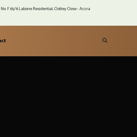
No. F 65/6 Labone Residential, Clottey Close - Accra
act