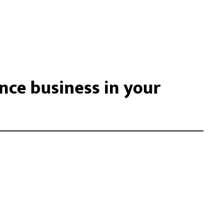
ce business in your
acilisis eu. Cras vel elit felis. Vestibulum convallis ipsum id
libero, tempor non sem vitae, hendrerit egestas ex. Nam magna
. Donec vitae leo efficitur, bibendum nibh ac, pretium urn …