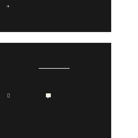
Startup
(5)
RECENT POSTS
January 12, 2019
2 comments
The Five Common Stereotypes When
It Comes To Business