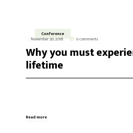
Conference
November 30, 2018
0 comments
Why you must experien
lifetime
Integer maximus accumsan nunc, sit amet tempor lectus f
aliquam varius. Etiam nec laoreet turpis. Aenean nisi 
odio, placerat ac risus tristique, viverra tincidunt nibh
Read more