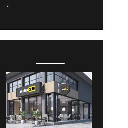
Startup
(5)
RECENT POSTS