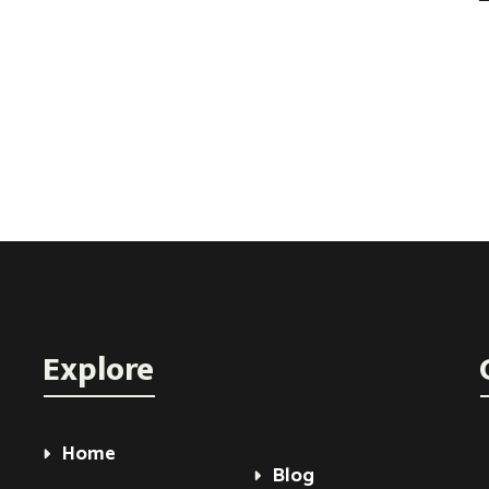
Explore
Home
Blog