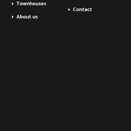
Townhouses
Contact
About us