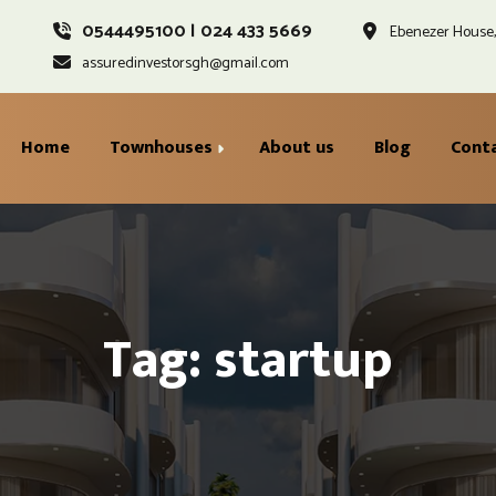
0544495100 | 024 433 5669
Ebenezer House, 
assuredinvestorsgh@gmail.com
Home
Townhouses
About us
Blog
Cont
Gracewell Ground Floor
Ayoden Second Floor
Tag: startup
Injaville First Floor
Standard Penthouse &
Rooftop