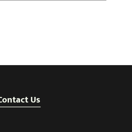
Contact Us