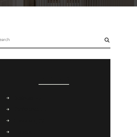
CATEGORIES
Business
(4)
Conference
(6)
Coworking
(3)
Freelance
(6)