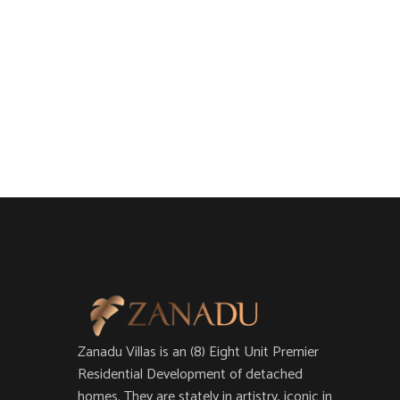
Zanadu Villas is an (8) Eight Unit Premier
Residential Development of detached
homes. They are stately in artistry, iconic in