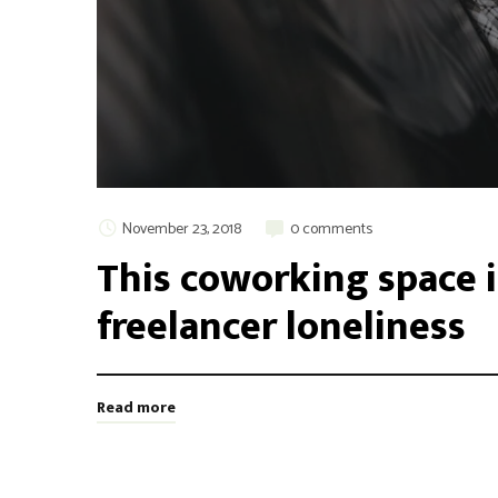
November 23, 2018
0 comments
This coworking space i
freelancer loneliness
Read more