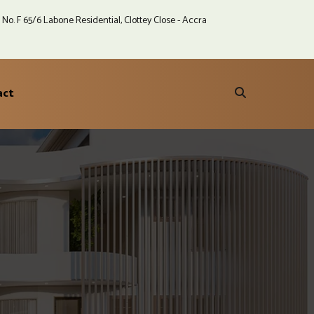
No. F 65/6 Labone Residential, Clottey Close - Accra
act