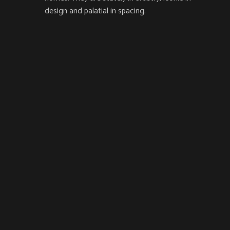
design and palatial in spacing.