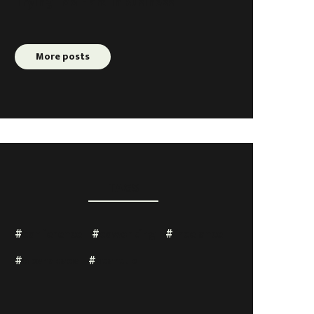
Trying Too Hard In Business
More posts
TAGS
conference
coworking
freelance
openspace
startup