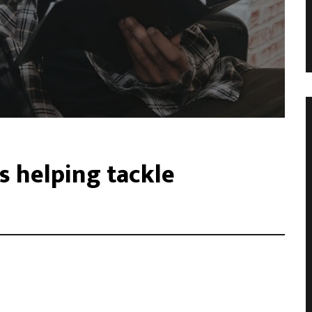
s helping tackle