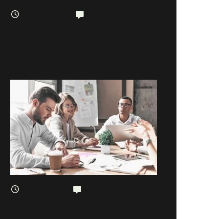
January 12, 2019
2 comments
The Five Common Stereotypes When
It Comes To Business
January 3, 2019
5 comments
The Real Reason We Need To Stop